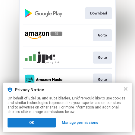
Download
Go to
Go to
Go to
Privacy Notice
This page may contain affiliate links.
On behalf of
Edel SE and subsidiaries
, Linkfire would like to use cookies
and similar technologies to personalize your experiences on our sites
By using this service, you agree to the use of cookies.
and to advertise on other sites. For more information and additional
Click here
to manage your permissions.
choices click manage permissions below.
OK
Manage permissions