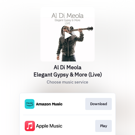
Al Di Meola
Elegant Gypsy & More (Live)
Choose music service
Download
Play