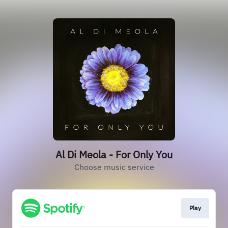
Al Di Meola - For Only You
Choose music service
Play