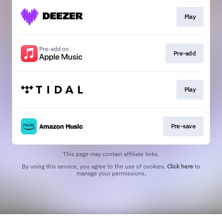
Play
Pre-add
Play
Pre-save
This page may contain affiliate links.
By using this service, you agree to the use of cookies.
Click here
to
manage your permissions.